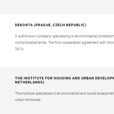
DEKONTA (PRAGUE, CZECH REPUBLIC)
A well-known company specialising in environmental protection s
contaminated lands. The first cooperation agreement with SH
2013.
THE INSTITUTE FOR HOUSING AND URBAN DEVELOP
NETHERLANDS)
The institute specialises in environmental and social assessme
urban territories.