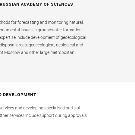
 RUSSIAN ACADEMY OF SCIENCES
ethods for forecasting and monitoring natural,
fundamental issues in groundwater formation,
 expertise include development of geoecological
te disposal areas; geoecological, geological and
s of Moscow and other large metropolitan
D DEVELOPMENT
ervices and developing specialised parts of
Other services include support during approvals