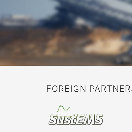
FOREIGN PARTNER