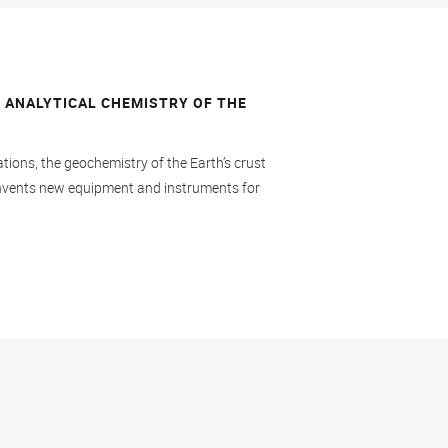
 ANALYTICAL CHEMISTRY OF THE
)
ations, the geochemistry of the Earth’s crust
 invents new equipment and instruments for