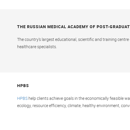
THE RUSSIAN MEDICAL ACADEMY OF POST-GRADUAT
The country’s largest educational, scientific and training centr
healthcare specialists.
HPBS
HPBS
help clients achieve goals in the economically feasible w
ecology, resource efficiency, climate, healthy environment, conve