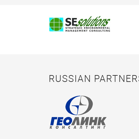
RUSSIAN PARTNER