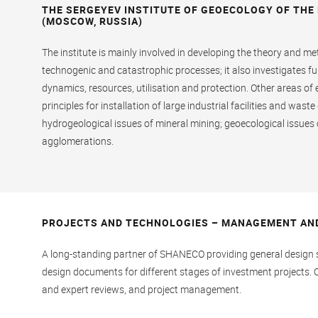
THE SERGEYEV INSTITUTE OF GEOECOLOGY OF THE
(MOSCOW, RUSSIA)
The institute is mainly involved in developing the theory and m
technogenic and catastrophic processes; it also investigates 
dynamics, resources, utilisation and protection. Other areas of
principles for installation of large industrial facilities and was
hydrogeological issues of mineral mining; geoecological issue
agglomerations.
PROJECTS AND TECHNOLOGIES – MANAGEMENT AN
A long-standing partner of SHANECO providing general design s
design documents for different stages of investment projects. 
and expert reviews, and project management.