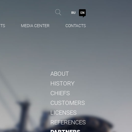
RU
EN
TS
MEDIA CENTER
CONTACTS
ABOUT
HISTORY
CHIEFS
CUSTOMERS
LICENSES
REFERENCES
PARTNERS