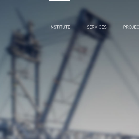
INSTITUTE
SERVICES
PROJEC