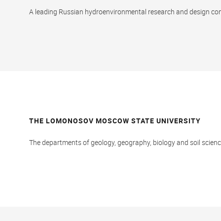
A leading Russian hydroenvironmental research and design c
THE LOMONOSOV MOSCOW STATE UNIVERSITY
The departments of geology, geography, biology and soil scienc