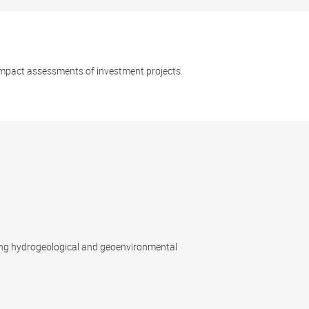
impact assessments of investment projects.
ing hydrogeological and geoenvironmental