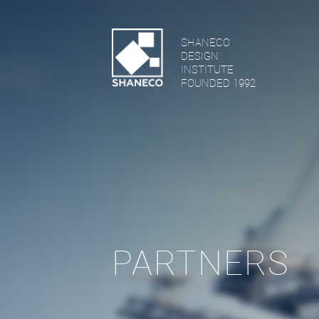
SHANECO
DESIGN
INSTITUTE
FOUNDED 1992
PARTNERS