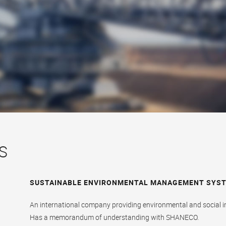
S
SUSTAINABLE ENVIRONMENTAL MANAGEMENT SYSTE
An international company providing environmental and social 
Has a memorandum of understanding with SHANECO.