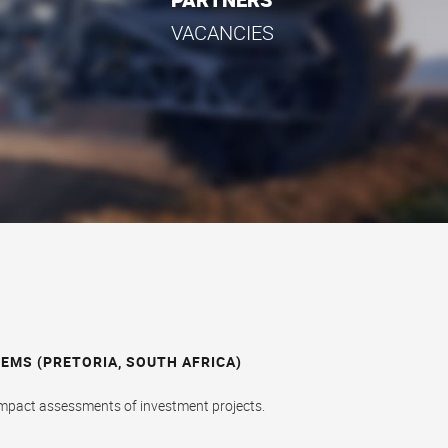
VACANCIES
MS (PRETORIA, SOUTH AFRICA)
impact assessments of investment projects.