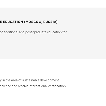
E EDUCATION (MOSCOW, RUSSIA)
e of additional and post-graduate education for
ay in the area of sustainable development,
nience and receive international certification.