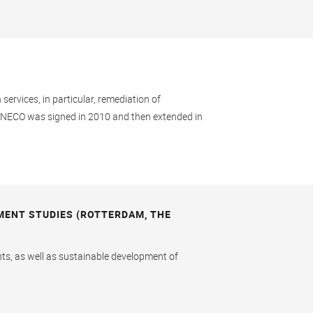
ervices, in particular, remediation of
ANECO was signed in 2010 and then extended in
MENT STUDIES (ROTTERDAM, THE
nts, as well as sustainable development of