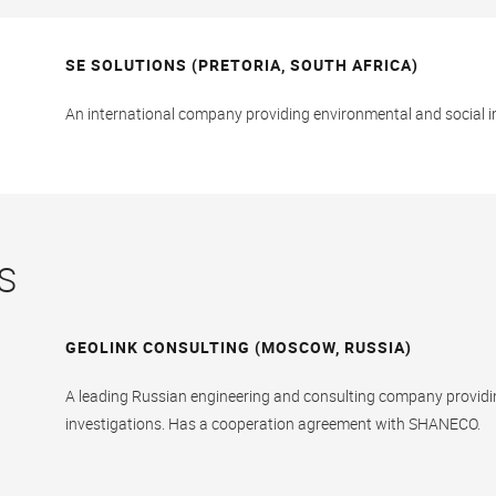
SE SOLUTIONS (PRETORIA, SOUTH AFRICA)
An international company providing environmental and social 
S
GEOLINK CONSULTING (MOSCOW, RUSSIA)
A leading Russian engineering and consulting company provid
investigations. Has a cooperation agreement with SHANECO.