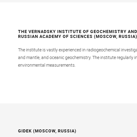
THE VERNADSKY INSTITUTE OF GEOCHEMISTRY AND
RUSSIAN ACADEMY OF SCIENCES (MOSCOW, RUSSIA
The institute is vastly experienced in radiogeochemical investig
and mantle, and oceanic geochemistry. The institute regularly
environmental measurements.
GIDEK (MOSCOW, RUSSIA)