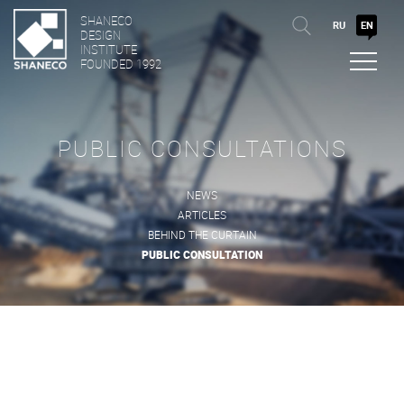
SHANECO
RU
EN
DESIGN
INSTITUTE
FOUNDED 1992
PUBLIC CONSULTATIONS
NEWS
ARTICLES
BEHIND THE CURTAIN
PUBLIC CONSULTATION