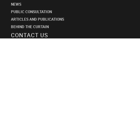
NEWS
PUBLIC CONSULTATION
ARTICLES AND PUBLICATIONS
BEHIND THE CURTAIN
CONTACT US
SHANECO
DESIGN
INSTITUTE
+7 (495) 545-34-21
shaneco.group@shaneco.ru
СТРОИМ ПРОДАЖИ ЧЕРЕЗ ИНТЕРНЕТ