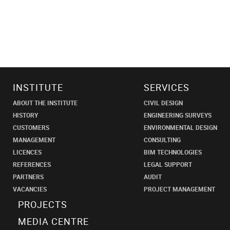
INSTITUTE
SERVICES
ABOUT THE INSTITUTE
CIVIL DESIGN
HISTORY
ENGINEERING SURVEYS
CUSTOMERS
ENVIRONMENTAL DESIGN
MANAGEMENT
CONSULTING
LICENCES
BIM TECHNOLOGIES
REFERENCES
LEGAL SUPPORT
PARTNERS
AUDIT
VACANCIES
PROJECT MANAGEMENT
PROJECTS
MEDIA CENTRE