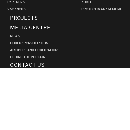
PARTNERS
AUDIT
VACANCIES
PROJECT MANAGEMENT
PROJECTS
MEDIA CENTRE
NEWS
PUBLIC CONSULTATION
ARTICLES AND PUBLICATIONS
BEHIND THE CURTAIN
CONTACT US
SHANECO
DESIGN
INSTITUTE
+7 (495) 545-34-21
shaneco.group@shaneco.ru