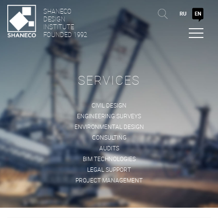
SHANECO
RU
EN
DESIGN
INSTITUTE
FOUNDED 1992
SERVICES
CIVIL DESIGN
ENGINEERING SURVEYS
ENVIRONMENTAL DESIGN
CONSULTING
AUDITS
BIM TECHNOLOGIES
LEGAL SUPPORT
PROJECT MANAGEMENT