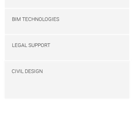
BIM TECHNOLOGIES
LEGAL SUPPORT
CIVIL DESIGN