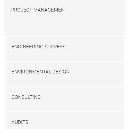
PROJECT MANAGEMENT
ENGINEERING SURVEYS
ENVIRONMENTAL DESIGN
CONSULTING
AUDITS