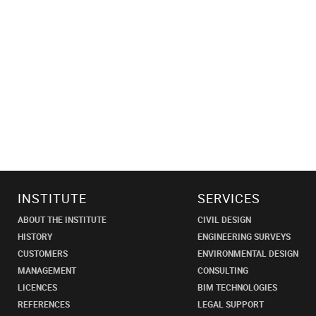
INSTITUTE
SERVICES
ABOUT THE INSTITUTE
CIVIL DESIGN
HISTORY
ENGINEERING SURVEYS
CUSTOMERS
ENVIRONMENTAL DESIGN
MANAGEMENT
CONSULTING
LICENCES
BIM TECHNOLOGIES
REFERENCES
LEGAL SUPPORT