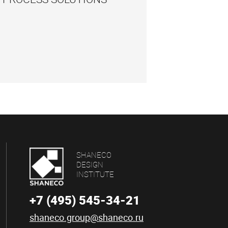
SHANECO
DESIGN
INSTITUTE
+7 (495) 545-34-21
shaneco.group@shaneco.ru