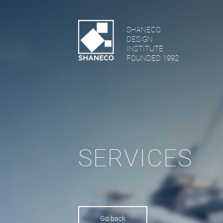
SHANECO
DESIGN
INSTITUTE
FOUNDED 1992
SERVICES
Go back