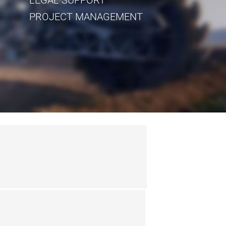
PROJECT MANAGEMENT