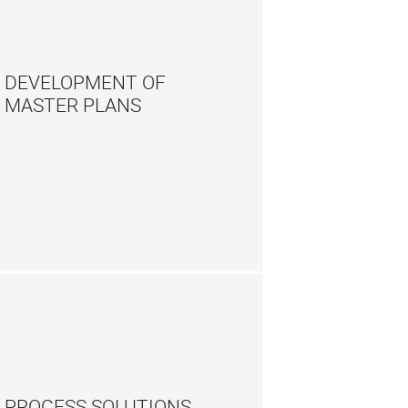
DEVELOPMENT OF
MASTER PLANS
PROCESS SOLUTIONS