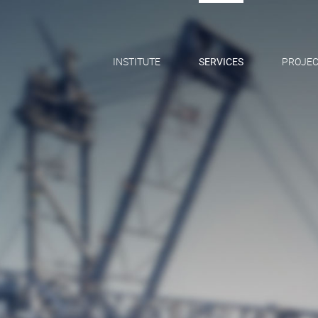
INSTITUTE
SERVICES
PROJEC