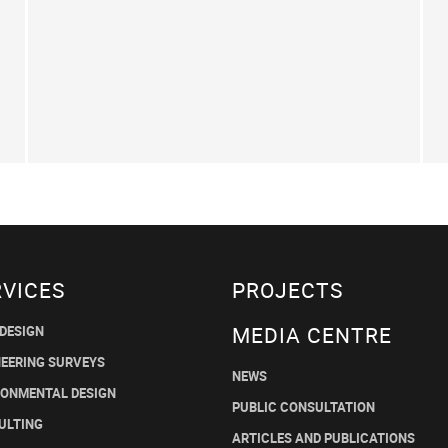
RVICES
PROJECTS
MEDIA CENTRE
 DESIGN
NEERING SURVEYS
NEWS
RONMENTAL DESIGN
PUBLIC CONSULTATION
ULTING
ARTICLES AND PUBLICATIONS