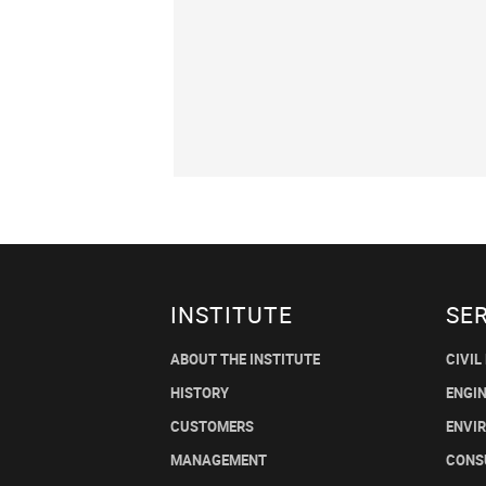
INSTITUTE
SE
ABOUT THE INSTITUTE
CIVIL
HISTORY
ENGI
CUSTOMERS
ENVI
MANAGEMENT
CONS