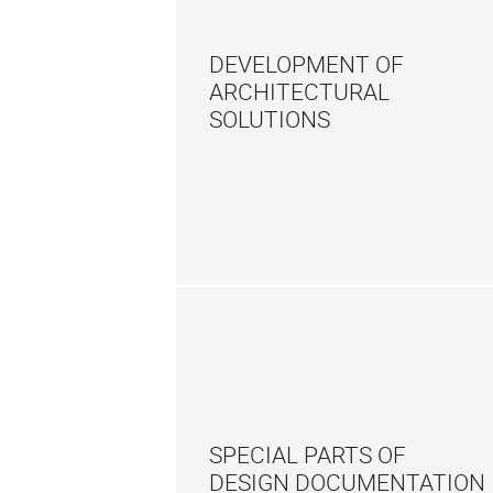
DEVELOPMENT OF
ARCHITECTURAL
SOLUTIONS
SPECIAL PARTS OF
DESIGN DOCUMENTATION