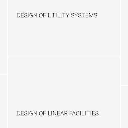
DESIGN OF UTILITY SYSTEMS
DESIGN OF LINEAR FACILITIES