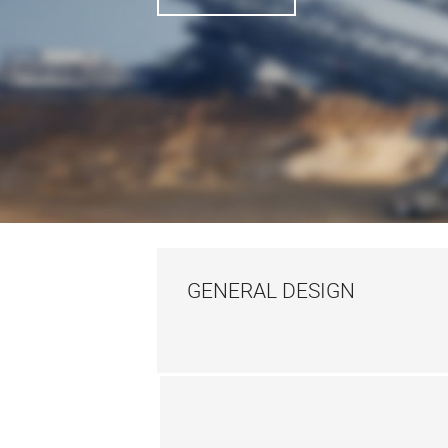
GENERAL DESIGN