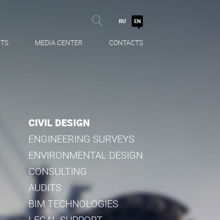
RU
EN
TS
MEDIA CENTER
CONTACTS
CIVIL DESIGN
ENGINEERING SURVEYS
ENVIRONMENTAL DESIGN
CONSULTING
AUDITS
BIM TECHNOLOGIES
LEGAL SUPPORT