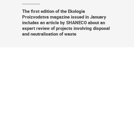
The first edition of the Ekologia
Proizvodstva magazine issued in January
includes an article by SHANECO about an
expert review of projects involving disposal
and neutralisation of waste