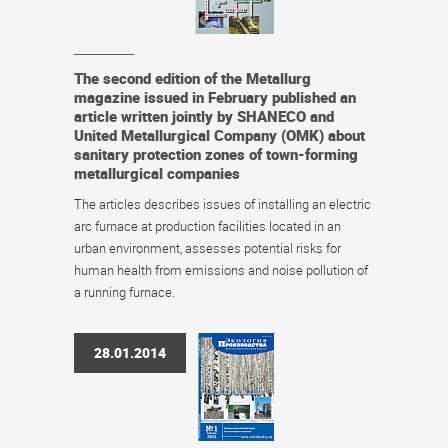
The second edition of the Metallurg
magazine issued in February published an
article written jointly by SHANECO and
United Metallurgical Company (OMK) about
sanitary protection zones of town-forming
metallurgical companies
The articles describes issues of installing an electric
arc furnace at production facilities located in an
urban environment, assesses potential risks for
human health from emissions and noise pollution of
a running furnace.
28.01.2014