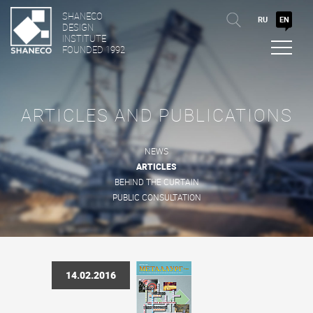
SHANECO
RU
EN
DESIGN
INSTITUTE
FOUNDED 1992
ARTICLES AND PUBLICATIONS
NEWS
ARTICLES
BEHIND THE CURTAIN
PUBLIC CONSULTATION
14.02.2016