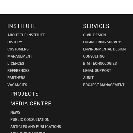
INSTITUTE
SERVICES
ABOUT THE INSTITUTE
CIVIL DESIGN
HISTORY
ENGINEERING SURVEYS
CUSTOMERS
ENVIRONMENTAL DESIGN
MANAGEMENT
CONSULTING
LICENCES
BIM TECHNOLOGIES
REFERENCES
LEGAL SUPPORT
PARTNERS
AUDIT
VACANCIES
PROJECT MANAGEMENT
PROJECTS
MEDIA CENTRE
NEWS
PUBLIC CONSULTATION
ARTICLES AND PUBLICATIONS