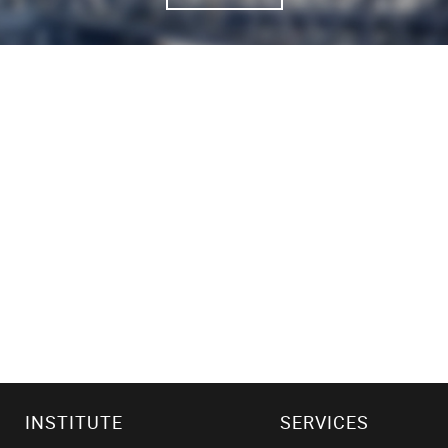
INSTITUTE
SERVICES