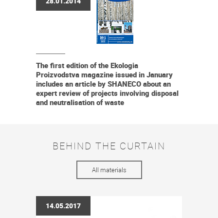
28.01.2014
The first edition of the Ekologia
Proizvodstva magazine issued in January
includes an article by SHANECO about an
expert review of projects involving disposal
and neutralisation of waste
BEHIND THE CURTAIN
All materials
14.05.2017