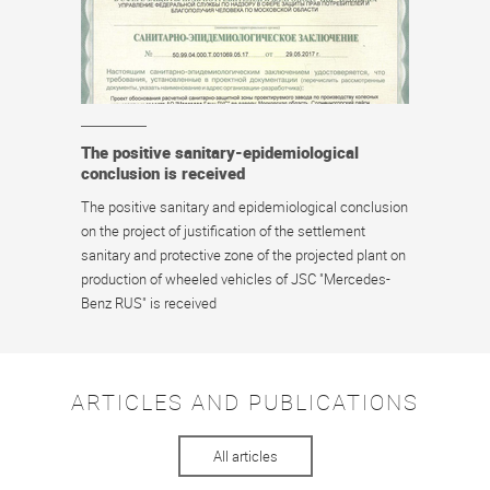
The positive sanitary-epidemiological
conclusion is received
The positive sanitary and epidemiological conclusion
on the project of justification of the settlement
sanitary and protective zone of the projected plant on
production of wheeled vehicles of JSC "Mercedes-
Benz RUS" is received
ARTICLES AND PUBLICATIONS
All articles