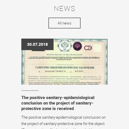
NEWS
All news
30.07.2018
The positive sanitary-epidemiological
conclusion on the project of sanitary-
protective zone is received
The positive sanitary-epidemiological conclusion on
the project of sanitary-protective zone for the object