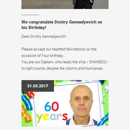
We congratulate Dmitry Gennadyevich on
his Birthday!
Dear Dmitry Gennadyevich!
Please accept our heartfelt felicitations on the
occasion of Your birthday...
You are our Captain, who leads the ship « SHANECO»
to right course, despite the storms and hurricanes.
31.03.2017