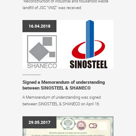
"Reconstruction of industrial and household waste
landfill of JSC "VMZ" was received
16.04.2018
Signed a Memorandum of understanding
between SINOSTEEL & SHANECO
A Memorandum of understanding was signed
between SINOSTEEL & SHANECO on April 16.
29.05.2017