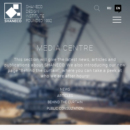
SHANECO
RU
EN
DESIGN
INSTITUTE
FOUNDED 1992
MEDIA CENTRE
This section will give the latest news, articles and
publications about SHANECO. We also introducing our new
page “Behind the curtain”, where you can take a peek at
who we are after hours!
NEWS
ARTICLES
BEHIND THE CURTAIN
PUBLIC CONSULTATION