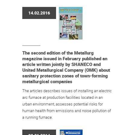
14.02.2016
The second edition of the Metallurg
magazine issued in February published an
article written jointly by SHANECO and
United Metallurgical Company (OMK) about
sanitary protection zones of town-forming
metallurgical companies
The articles describes issues of installing an electric
arc furnace at production facilities located in an
urban environment, assesses potential risks for
human health from emissions and noise pollution of
a running furnace.