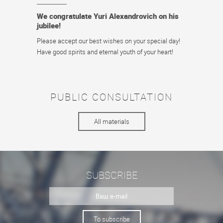
We congratulate Yuri Alexandrovich on his
jubilee!
Please accept our best wishes on your special day!
Have good spirits and eternal youth of your heart!
PUBLIC CONSULTATION
All materials
SUBSCRIBE
To subscribe