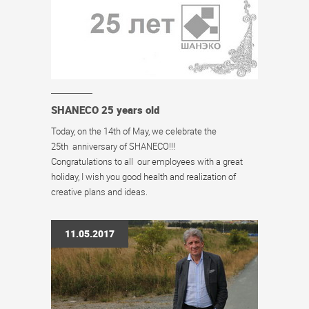
SHANECO 25 years old
Today, on the 14th of May, we celebrate the
25th anniversary of SHANECO!!!
Congratulations to all our employees with a great
holiday, I wish you good health and realization of
creative plans and ideas.
11.05.2017