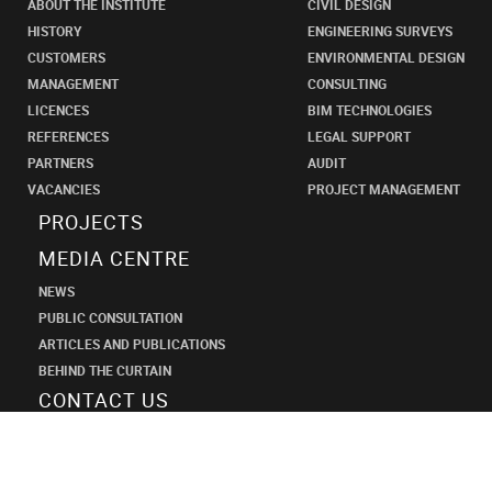
ABOUT THE INSTITUTE
CIVIL DESIGN
HISTORY
ENGINEERING SURVEYS
CUSTOMERS
ENVIRONMENTAL DESIGN
MANAGEMENT
CONSULTING
LICENCES
BIM TECHNOLOGIES
REFERENCES
LEGAL SUPPORT
PARTNERS
AUDIT
VACANCIES
PROJECT MANAGEMENT
PROJECTS
MEDIA CENTRE
NEWS
PUBLIC CONSULTATION
ARTICLES AND PUBLICATIONS
BEHIND THE CURTAIN
CONTACT US
SHANECO