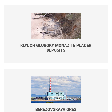
KLYUCH GLUBOKY MONAZITE PLACER
DEPOSITS
BEREZOVSKAYA GRES