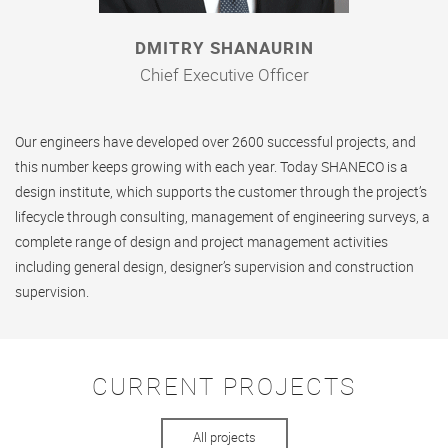
DMITRY SHANAURIN
Chief Executive Officer
Our engineers have developed over 2600 successful projects, and
this number keeps growing with each year. Today SHANECO is a
design institute, which supports the customer through the project’s
lifecycle through consulting, management of engineering surveys, a
complete range of design and project management activities
including general design, designer’s supervision and construction
supervision.
CURRENT PROJECTS
All projects