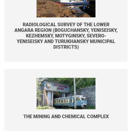
RADIOLOGICAL SURVEY OF THE LOWER
ANGARA REGION (BOGUCHANSKY, YENISEISKY,
KEZHEMSKY, MOTYGINSKY, SEVERO-
YENISEISKY AND TURUKHANSKY MUNICIPAL
DISTRICTS)
THE MINING AND CHEMICAL COMPLEX