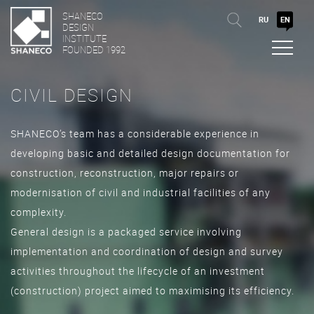
SHANECO
RU
EN
DESIGN
INSTITUTE
FOUNDED 1992
CIVIL DESIGN
SHANECO’s team has a considerable experience in
developing basic and detailed design documentation for
construction, reconstruction, major repairs or
modernisation of civil and industrial facilities of any
complexity.
General design is a packaged service involving
implementation and coordination of design and survey
activities throughout the lifecycle of an investment
(construction) project aimed to maximising its efficiency.