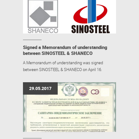
Signed a Memorandum of understanding
between SINOSTEEL & SHANECO
A Memorandum of understanding was signed
between SINOSTEEL & SHANECO on April 16.
29.05.2017