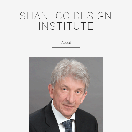
SHANECO DESIGN
INSTITUTE
About