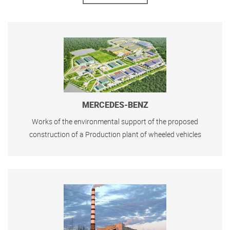
MERCEDES-BENZ
Works of the environmental support of the proposed
construction of a Production plant of wheeled vehicles