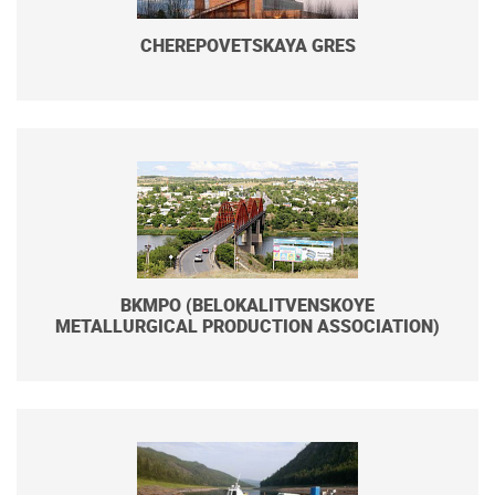
CHEREPOVETSKAYA GRES
BKMPO (BELOKALITVENSKOYE
METALLURGICAL PRODUCTION ASSOCIATION)