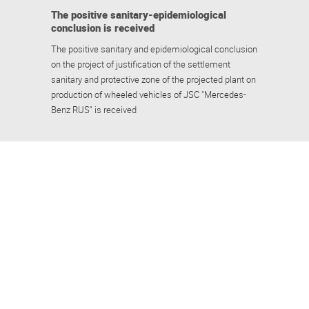
The positive sanitary-epidemiological
conclusion is received
The positive sanitary and epidemiological conclusion
on the project of justification of the settlement
sanitary and protective zone of the projected plant on
production of wheeled vehicles of JSC "Mercedes-
Benz RUS" is received