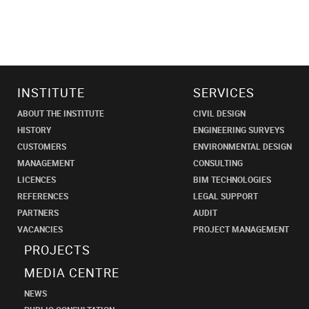
INSTITUTE
SERVICES
ABOUT THE INSTITUTE
CIVIL DESIGN
HISTORY
ENGINEERING SURVEYS
CUSTOMERS
ENVIRONMENTAL DESIGN
MANAGEMENT
CONSULTING
LICENCES
BIM TECHNOLOGIES
REFERENCES
LEGAL SUPPORT
PARTNERS
AUDIT
VACANCIES
PROJECT MANAGEMENT
PROJECTS
MEDIA CENTRE
NEWS