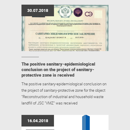
30.07.2018
The positive sanitary-epidemiological
conclusion on the project of sanitary-
protective zone is received
The positive sanitary-epidemiological conclusion on
the project of sanitary-protective zone for the object
"Reconstruction of industrial and household waste
landfill of JSC "VMZ" was received
16.04.2018