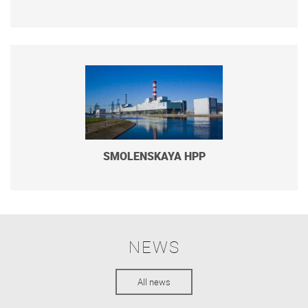
SMOLENSKAYA HPP
NEWS
All news