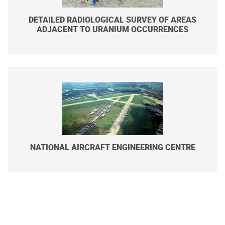
DETAILED RADIOLOGICAL SURVEY OF AREAS
ADJACENT TO URANIUM OCCURRENCES
NATIONAL AIRCRAFT ENGINEERING CENTRE