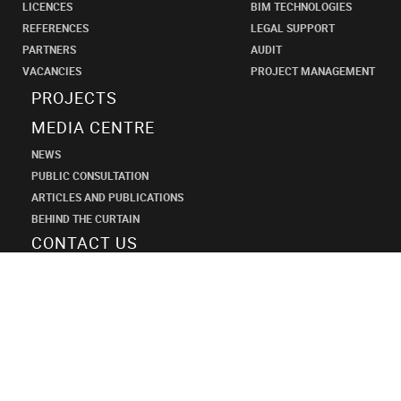
LICENCES
BIM TECHNOLOGIES
REFERENCES
LEGAL SUPPORT
PARTNERS
AUDIT
VACANCIES
PROJECT MANAGEMENT
PROJECTS
MEDIA CENTRE
NEWS
PUBLIC CONSULTATION
ARTICLES AND PUBLICATIONS
BEHIND THE CURTAIN
CONTACT US
SHANECO
DESIGN
INSTITUTE
+7 (495) 545-34-21