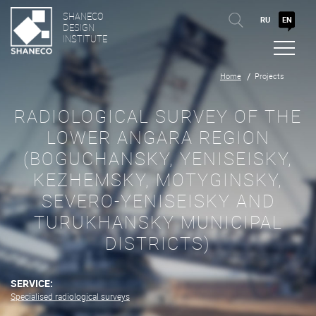
SHANECO
RU
EN
DESIGN
INSTITUTE
Home
Projects
RADIOLOGICAL SURVEY OF THE
LOWER ANGARA REGION
(BOGUCHANSKY, YENISEISKY,
KEZHEMSKY, MOTYGINSKY,
SEVERO-YENISEISKY AND
TURUKHANSKY MUNICIPAL
DISTRICTS)
SERVICE:
Specialised radiological surveys