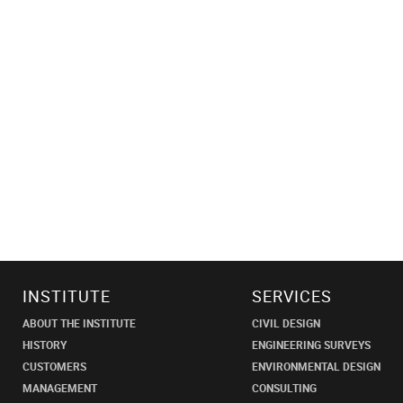
INSTITUTE
SERVICES
ABOUT THE INSTITUTE
CIVIL DESIGN
HISTORY
ENGINEERING SURVEYS
CUSTOMERS
ENVIRONMENTAL DESIGN
MANAGEMENT
CONSULTING