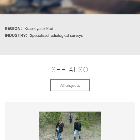
REGION:
Krasnoyarsk Krai
INDUSTRY:
Specialised radiological surveys
SEE ALSO
All projects