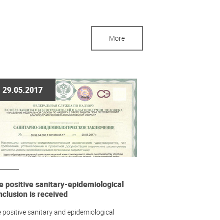
More
29.05.2017
e positive sanitary-epidemiological
nclusion is received
 positive sanitary and epidemiological