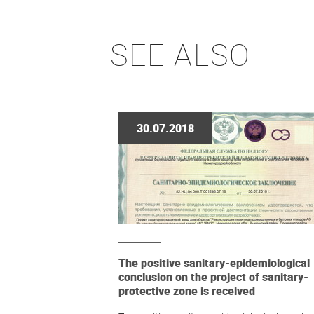
SEE ALSO
30.07.2018
The positive sanitary-epidemiological
conclusion on the project of sanitary-
protective zone is received