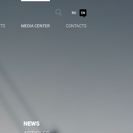
RU
EN
TS
MEDIA CENTER
CONTACTS
NEWS