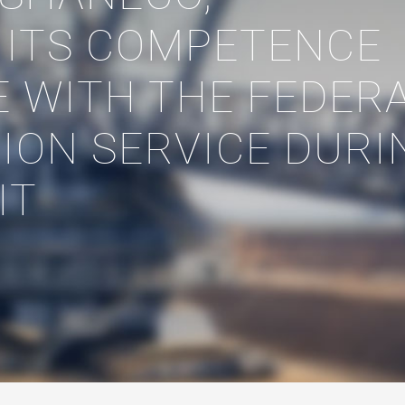
 ITS COMPETENCE
E WITH THE FEDER
ION SERVICE DURI
IT