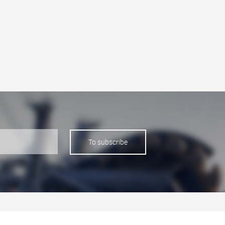
To subscribe