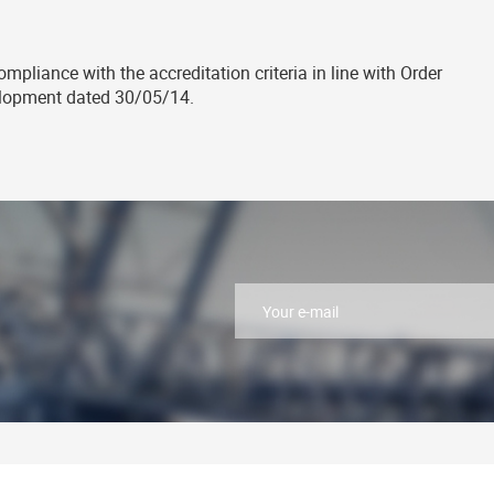
mpliance with the accreditation criteria in line with Order
elopment dated 30/05/14.