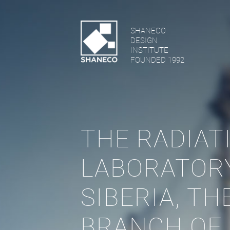
SHANECO
DESIGN
INSTITUTE
FOUNDED 1992
THE RADIAT
LABORATOR
SIBERIA, T
BRANCH OF