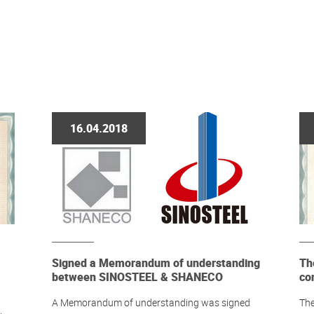
16.04.2018
Signed a Memorandum of understanding
Th
between SINOSTEEL & SHANECO
co
A Memorandum of understanding was signed
The