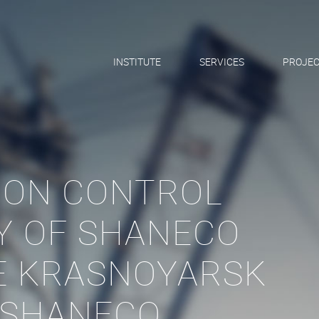
INSTITUTE
SERVICES
PROJEC
ION CONTROL
Y OF SHANECO
HE KRASNOYARSK
 SHANECO,