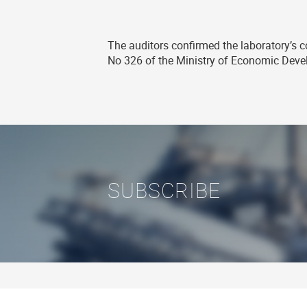
The auditors confirmed the laboratory’s co
No 326 of the Ministry of Economic Dev
SUBSCRIBE