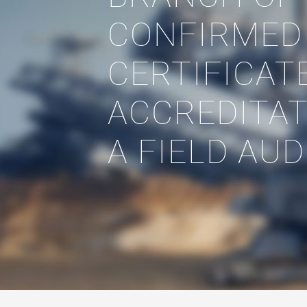
CONFIRMED
CERTIFICAT
ACCREDITAT
A FIELD AUD