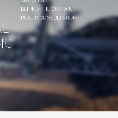
ARTICLES
BEHIND THE CURTAIN
PUBLIC CONSULTATION
AL
NG