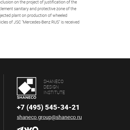
clusion on the project of justification of the
tlement sanitary and protective zone of the
jected plant on production of wheeled
icles of JSC "Mercedes-Benz RUS" is received
SHANECO
DESIGN
INSTITUTE
+7 (495) 545-34-21
shaneco.group@shaneco.ru