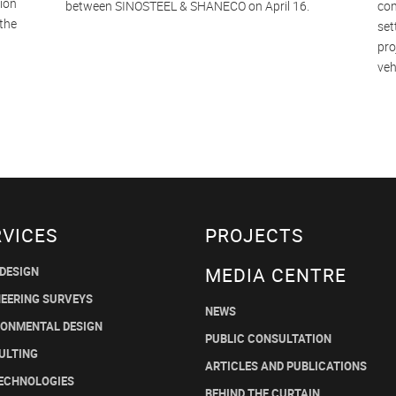
sion
between SINOSTEEL & SHANECO on April 16.
con
 the
set
pro
veh
RVICES
PROJECTS
MEDIA CENTRE
 DESIGN
NEERING SURVEYS
NEWS
RONMENTAL DESIGN
PUBLIC CONSULTATION
ULTING
ARTICLES AND PUBLICATIONS
TECHNOLOGIES
BEHIND THE CURTAIN