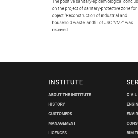
The positive sanitary-epidemiological conclu
on the project of sanitary-protective zone for
object "Reconstruction of industrial and
household waste landfill of JSC "VMZ" was
received
INSTITUTE
SE
ABOUT THE INSTITUTE
CIVIL
HISTORY
ENGI
CUSTOMERS
ENVI
MANAGEMENT
CONS
LICENCES
BIM 