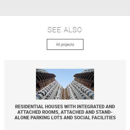
SEE ALSO
All projects
RESIDENTIAL HOUSES WITH INTEGRATED AND
ATTACHED ROOMS, ATTACHED AND STAND-
ALONE PARKING LOTS AND SOCIAL FACILITIES