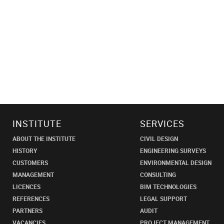
INSTITUTE
SERVICES
ABOUT THE INSTITUTE
CIVIL DESIGN
HISTORY
ENGINEERING SURVEYS
CUSTOMERS
ENVIRONMENTAL DESIGN
MANAGEMENT
CONSULTING
LICENCES
BIM TECHNOLOGIES
REFERENCES
LEGAL SUPPORT
PARTNERS
AUDIT
VACANCIES
PROJECT MANAGEMENT