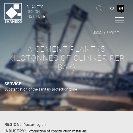
SHANECO
RU
EN
DESIGN
INSTITUTE
Home
Projects
A CEMENT PLANT (5
KILOTONNES OF CLINKER PER
DAY)
SERVICE:
Substantiation of the sanitary protection zone
REGION:
Rostov region
INDUSTRY:
Production of construction materials