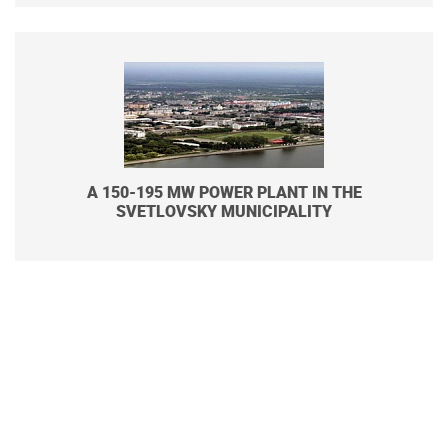
A 150-195 MW POWER PLANT IN THE
SVETLOVSKY MUNICIPALITY