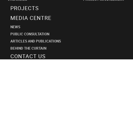
PROJECTS
MEDIA CENTRE
NEWS
PUBLIC CONSULTATION
ARTICLES AND PUBLICATIONS
BEHIND THE CURTAIN
CONTACT US
SHANECO
DESIGN
INSTITUTE
+7 (495) 545-34-21
shaneco.group@shaneco.ru