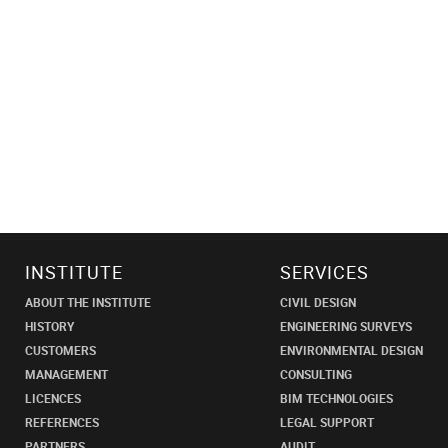
INSTITUTE
SERVICES
ABOUT THE INSTITUTE
CIVIL DESIGN
HISTORY
ENGINEERING SURVEYS
CUSTOMERS
ENVIRONMENTAL DESIGN
MANAGEMENT
CONSULTING
LICENCES
BIM TECHNOLOGIES
REFERENCES
LEGAL SUPPORT
PARTNERS
AUDIT