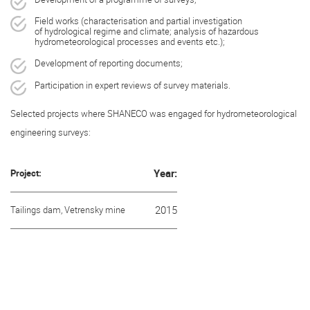
Field works (characterisation and partial investigation
of hydrological regime and climate; analysis of hazardous
hydrometeorological processes and events etc.);
Development of reporting documents;
Participation in expert reviews of survey materials.
Selected projects where SHANECO was engaged for hydrometeorological
engineering surveys:
Project:
Year:
Tailings dam, Vetrensky mine
2015