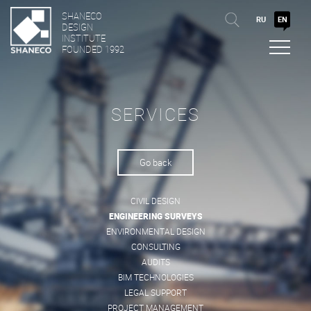
SHANECO
RU
EN
DESIGN
INSTITUTE
FOUNDED 1992
SERVICES
Go back
CIVIL DESIGN
ENGINEERING SURVEYS
ENVIRONMENTAL DESIGN
CONSULTING
AUDITS
BIM TECHNOLOGIES
LEGAL SUPPORT
PROJECT MANAGEMENT