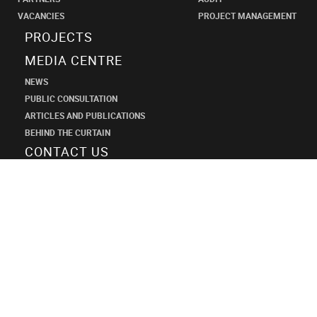
VACANCIES
PROJECT MANAGEMENT
PROJECTS
MEDIA CENTRE
NEWS
PUBLIC CONSULTATION
ARTICLES AND PUBLICATIONS
BEHIND THE CURTAIN
CONTACT US
SHANECO
DESIGN
INSTITUTE
+7 (495) 545-34-21
shaneco.group@shaneco.ru