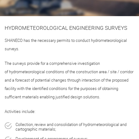
HYDROMETEOROLOGICAL ENGINEERING SURVEYS
SHANECO has the necessary permits to conduct hydrometeorological
surveys.
The surveys provide for a comprehensive investigation
of hydrometeorological conditions of the construction area / site / corridor
and a forecast of potential changes through interaction of the proposed
facility with the identified conditions for the purposes of obtaining
sufficient materials enabling justified design solutions.
Activities include:
Collection, review and consolidation of hydrometeorological and
cartographic materials;
Development of a programme of surveys;